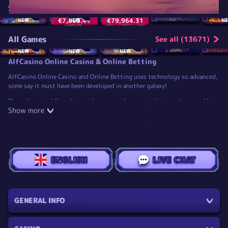
Slots
See all (10852)
NEW
€7,850.41
NEW
€79,964.31
N
All Games
See all (13671)
NEW
NEW
NEW
AlfCasino Online Casino & Online Betting
AlfCasino Online Casino and Online Betting uses technology so advanced,
some say it must have been developed in another galaxy!
Play other-worldly online
casino games
from providers you know and love.
Show more
Discover Slots with themes of alien civilizations, and live games with real
hosts from some of the best online casino studios in the solar system.
And it’s not just the casino that tests the limits of modern technology.
Explore our Sportsbook for a whole universe of sports betting
possibilities. Try sports betting on your favourite teams, before and
ENGLISH
LIVE CHAT
during the match, with our live betting odds. Bet on sports, virtual
sports, and esports, then hop back to our casino online games while you
are waiting for the results to roll in.
Journey to the Promotions page to uncover the secrets that other players
GENERAL INFO
and bettors have long been depending on. And gather intelligence on
AlfCasino from our unbeatable customer support team.