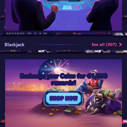
Roulette
See all (194)
NEW
Game Shows
See all (48)
Blackjack
See all (307)
NEW
NEW
N
Exchange your Coins for €1,000
rewards!
SHOP NOW
Hot Jackpots
See all (375)
NEW
€7,850.41
NEW
€79,964.31
NEW
NEW
€5,8
N