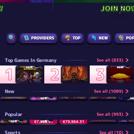
W
JOIN NO
PROVIDERS
TOP
NEW
PO
Top Games In Germany
See all (833)
1
2
3
NEW
NEW
New
See all (1089)
NEW
N
Popular
See all (993)
NEW
€7,850.41
NEW
€79,964.31
Sports
See all (10)