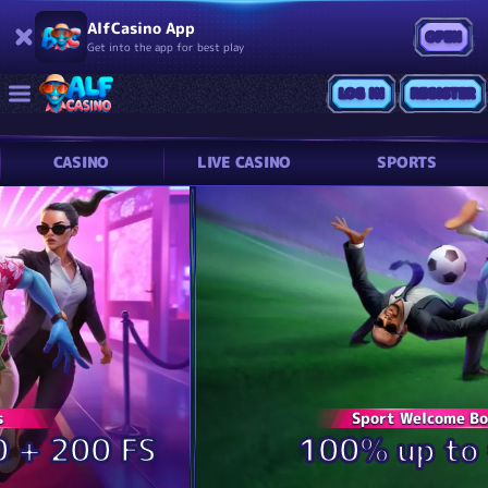
AlfCasino App
OPEN
Get into the app for best play
LOG IN
REGISTER
CASINO
LIVE CASINO
SPORTS
s
Sport Welcome B
 + 200 FS
100% up to