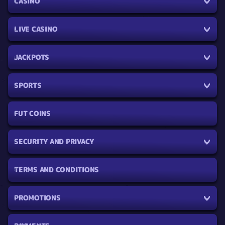
CASINO
AlfCasino has gathered the best from all over the system, and now it’s all
right here on Earth!
LIVE CASINO
AlfCasino: A New Species of Casino Games
Casino Games reach new heights when you play them at AlfCasino. Play our
casino games with Promotions that provide you with Free Spins or Bonus
JACKPOTS
Money, or you can play our online casino games for real.
We’ll surprise you with thousands of
online slots
that you will never have
SPORTS
played before, and give you the tools to find the theme, paylines, and
providers fast. With AlfCasino, you can play slots that build the payouts,
offer bonus levels, and even give you more winning lines.
FUT COINS
Play arcade games that you may already know, which could give you that
much-needed advantage when it comes to placing wagers. You will also
gain access to our vast live casino filled with Live Tables and game shows,
SECURITY AND PRIVACY
beamed directly to your screen via live stream from a real Casino studio.
Live Casino Takes You to a New Dimension of Gaming
TERMS AND CONDITIONS
Claim a seat on one of our advanced live casino games. We have a
Live
Casino
game for all breeds of players. Play table in our live dealer casino
PROMOTIONS
for an unforgettable wagering experience.
We have live casino fun like: