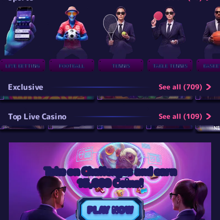
LIVE BETTING
FOOTBALL
TENNIS
TABLE TENNIS
BASKE
Exclusive
See all (709)
Top Live Casino
See all (109)
N
Take on Challenges and earn
15,000 Coins!
PLAY NOW