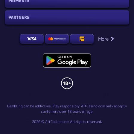
PAYMENTS
Live Blackjack
— This is a venue where you can play fantastic
Blackjack
tables from the very best live providers in the galaxy.
Live Roulette
— Take a spin on a real
Roulette
table via live stream
PARTNERS
with a real croupier.
Live Baccarat
— Beat one of our Live Bankers on their own
Baccarat
&
Dice tables.
Live Poker
— Play against another Live
Poker
player on one of our
More
poker variations.
There are hundreds more versions of the above and other live games for
you to get involved with, all with real croupiers, dealers, bankers, and
hosts. You can even play against our other high-rolling players in a safe
environment using your anonymous AlfCasino avatar.
Our live Casino opens up a whole new dimension for online casino wagers!
AlfCasino Jackpot Games with an Added Dimension
Get spinning on jackpots that are light-years ahead of anything you have
experienced before. We have progressive jackpots with themes of lucky
money, to ancient cities that could have been built by alien civilizations.
Gambling can be addictive. Play responsibly. AlfCasino.com only accepts
customers over 18 years of age.
Try a
jackpot
for a new experience that could lead you towards galaxy-
sized winnings. Get on to a jackpot that ticks all the boxes for
2026 © AlfCasino.com All rights reserved.
entertainment and payout potential, and see if those winnings could be
yours.