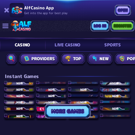
AlfCasino App
OPEN
Get into the app for best play
LOG IN
REGISTER
CASINO
LIVE CASINO
SPORTS
PROVIDERS
TOP
NEW
PO
Instant Games
NEW
NEW
NEW
NEW
NEW
NEW
NEW
NEW
NEW
NEW
NEW
NEW
NEW
€180,884.76
NEW
NEW
MORE GAMES
NEW
NEW
NEW