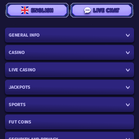
ENGLISH
LIVE CHAT
GENERAL INFO
CASINO
LIVE CASINO
JACKPOTS
SPORTS
FUT COINS