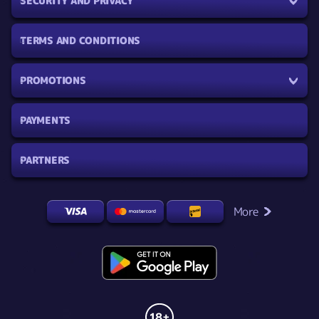
SECURITY AND PRIVACY
TERMS AND CONDITIONS
PROMOTIONS
PAYMENTS
PARTNERS
More