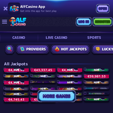
AlfCasino App
OPEN
Get into the app for best play
LOG IN
REGISTER
CASINO
LIVE CASINO
SPORTS
PROVIDERS
HOT JACKPOTS
LUCKY
All Jackpots
€4,745.43
NEW
€43,337.45
€4,745.43
NEW
NEW
NEW
NEW
NEW
€59,981.53
€4,745.43
NEW
NEW
NEW
NEW
NEW
NEW
NEW
NEW
NEW
MORE GAMES
€4,745.43
€59,981.53
NEW
NEW
NEW