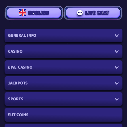
ENGLISH
LIVE CHAT
GENERAL INFO
CASINO
LIVE CASINO
JACKPOTS
SPORTS
FUT COINS