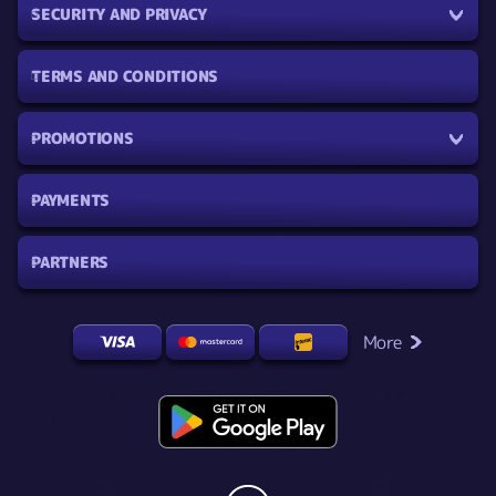
SECURITY AND PRIVACY
TERMS AND CONDITIONS
PROMOTIONS
PAYMENTS
PARTNERS
More