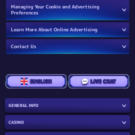
Managing Your Cookie and Advertising
Preferences
Learn More About Online Advertising
Contact Us
ENGLISH
LIVE CHAT
GENERAL INFO
CASINO