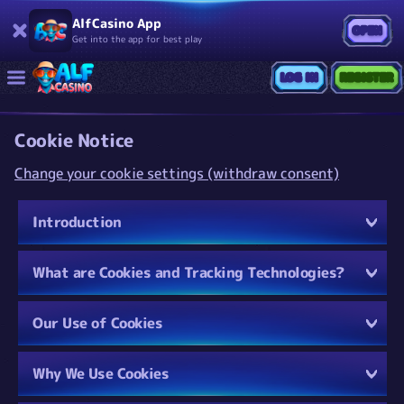
AlfCasino App
OPEN
Get into the app for best play
LOG IN
REGISTER
Cookie Notice
Change your cookie settings (withdraw consent)
Introduction
What are Cookies and Tracking Technologies?
Our Use of Cookies
Why We Use Cookies