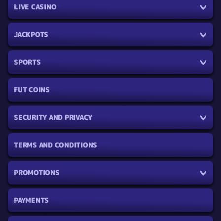
LIVE CASINO
JACKPOTS
SPORTS
FUT COINS
SECURITY AND PRIVACY
TERMS AND CONDITIONS
PROMOTIONS
PAYMENTS