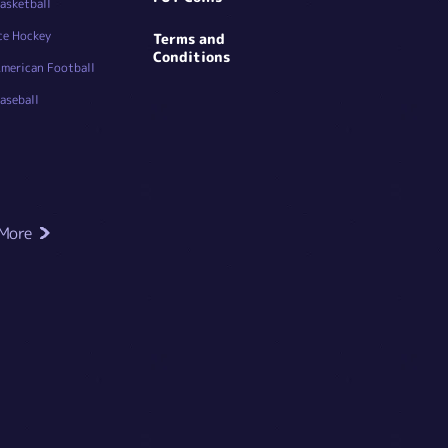
asketball
ce Hockey
Terms and
Conditions
merican Football
aseball
More