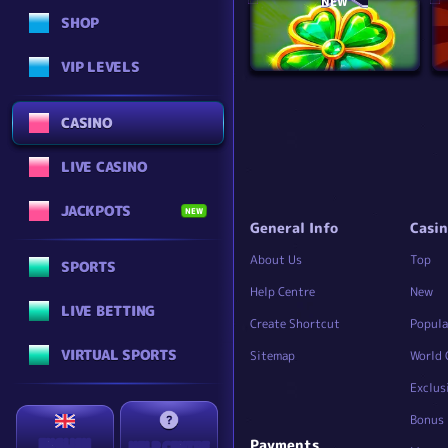
NEW
SHOP
VIP LEVELS
CASINO
LIVE CASINO
JACKPOTS
NEW
General Info
Casi
About Us
Top
SPORTS
Help Centre
New
LIVE BETTING
Create Shortcut
Popula
VIRTUAL SPORTS
Sitemap
World 
Exclus
Bonus 
ENGLISH
Payments
HELP CENTRE