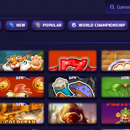
Games,
NEW
POPULAR
WORLD CHAMPIONSHIP
NEW
NEW
NEW
NEW