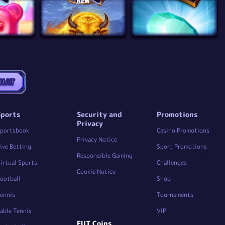
NEW
CHAT
Sports
Security and
Promotions
Privacy
portsbook
Casino Promotions
Privacy Notice
ive Betting
Sport Promotions
Responsible Gaming
irtual Sports
Challenges
Cookie Notice
ootball
Shop
ennis
Tournaments
able Tennis
VIP
FUT Coins