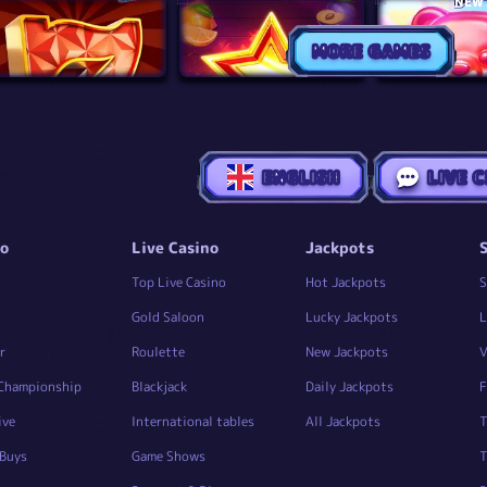
NEW
MORE GAMES
ENGLISH
LIVE 
no
Live Casino
Jackpots
Top Live Casino
Hot Jackpots
S
Gold Saloon
Lucky Jackpots
L
r
Roulette
New Jackpots
V
Championship
Blackjack
Daily Jackpots
F
ive
International tables
All Jackpots
T
Buys
Game Shows
T