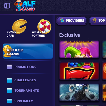
PROVIDERS
TOP
BONUS
WHEEL OF
Exclusive
CRAB
FORTUNE
WORLD CUP
LEGENDS
PROMOTIONS
CHALLENGES
NEW
TOURNAMENTS
SPIN RALLY