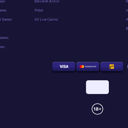
ays
Baccarat & Dice
B
ames
Poker
I
t Games
All Live Casino
A
B
Games
mes