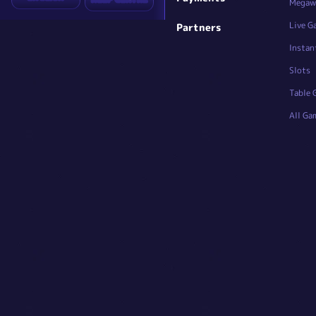
Megaw
Live G
Partners
Instan
Slots
Table 
All Ga