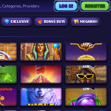
 Categories, Providers
LOG IN
REGISTER
EXCLUSIVE
BONUS BUYS
MEGAWAYS
NEW
NEW
NEW