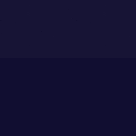
ENGLISH
LIVE CHAT
GENERAL INFO
CASINO
LIVE CASINO