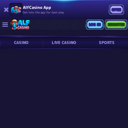
AlfCasino App
OPEN
Get into the app for best play
LOG IN
REGISTER
CASINO
LIVE CASINO
SPORTS