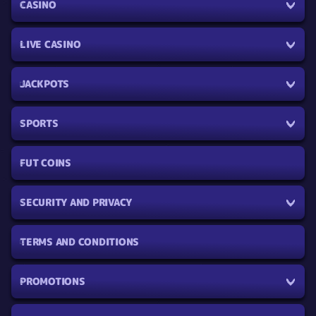
CASINO
LIVE CASINO
JACKPOTS
SPORTS
FUT COINS
SECURITY AND PRIVACY
TERMS AND CONDITIONS
PROMOTIONS