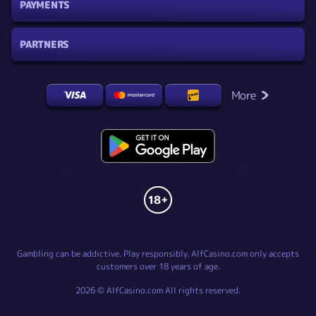
PAYMENTS
PARTNERS
More
Gambling can be addictive. Play responsibly. AlfCasino.com only accepts
customers over 18 years of age.
2026 © AlfCasino.com All rights reserved.