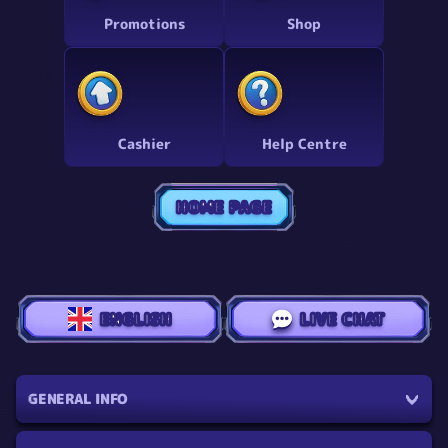
Promotions
Shop
Cashier
Help Centre
HOME PAGE
ENGLISH
LIVE CHAT
GENERAL INFO