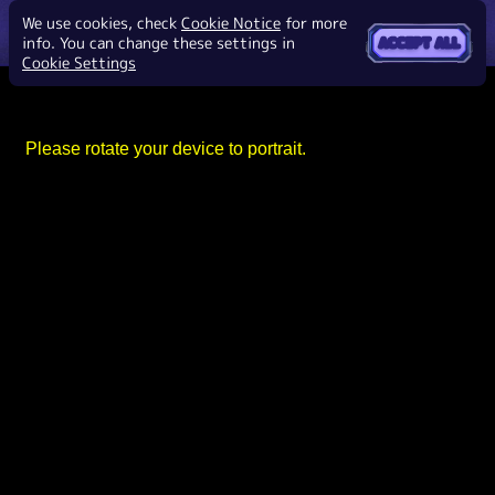
We use cookies, check
Cookie Notice
for more
info. You can change these settings in
ACCEPT ALL
Cookie Settings