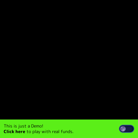
This is just a Demo!
Click here
to play with real funds.