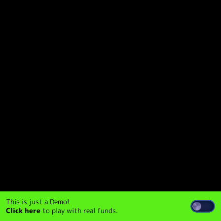
This is just a Demo!
Click here
to play with real funds.