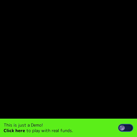
This is just a Demo!
Click here
to play with real funds.