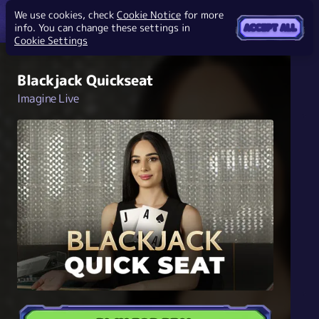
We use cookies, check
Cookie Notice
for more
info. You can change these settings in
ACCEPT ALL
Cookie Settings
Blackjack Quickseat
Imagine Live