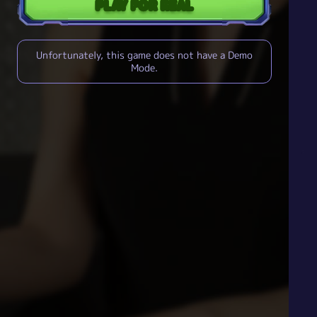
PLAY FOR REAL
Unfortunately, this game does not have a Demo
Mode.