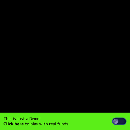
This is just a Demo!
Click here
to play with real funds.