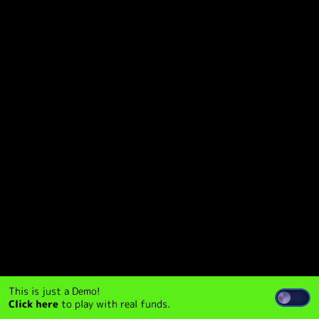
This is just a Demo!
Click here
to play with real funds.