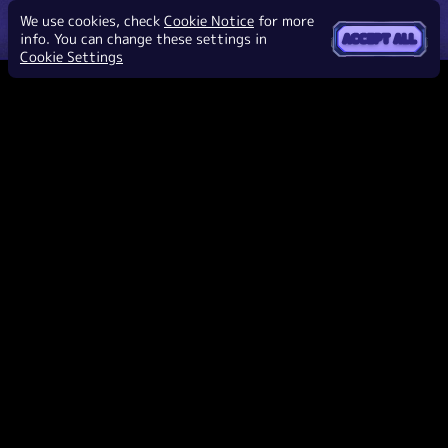
We use cookies, check
Cookie Notice
for more
info. You can change these settings in
ACCEPT ALL
Cookie Settings