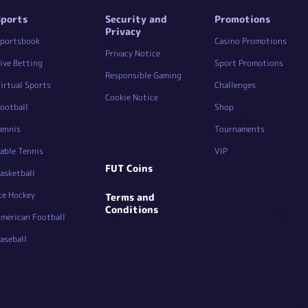
Sports
Security and
Promotions
Privacy
portsbook
Casino Promotions
Privacy Notice
ive Betting
Sport Promotions
Responsible Gaming
irtual Sports
Challenges
Cookie Notice
ootball
Shop
ennis
Tournaments
able Tennis
VIP
FUT Coins
asketball
ce Hockey
Terms and
Conditions
merican Football
aseball