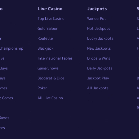
no
Live Casino
Jackpots
Top Live Casino
WonderPot
S
Gold Saloon
Hot Jackpots
L
r
Roulette
Lucky Jackpots
V
Championship
Blackjack
New Jackpots
F
ive
International tables
Drops & Wins
T
Buys
Game Shows
Daily Jackpots
T
ays
Baccarat & Dice
Jackpot Play
B
ames
Poker
All Jackpots
I
t Games
All Live Casino
A
B
Games
mes