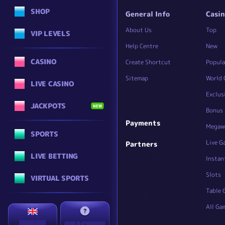
SHOP
General Info
Casi
About Us
Top
VIP LEVELS
Help Centre
New
CASINO
Create Shortcut
Popula
Sitemap
World 
LIVE CASINO
Exclus
JACKPOTS
NEW
Bonus 
Payments
Megaw
SPORTS
Live G
Partners
LIVE BETTING
Instan
Slots
VIRTUAL SPORTS
Table 
All Ga
ENGLISH
HELP CENTRE