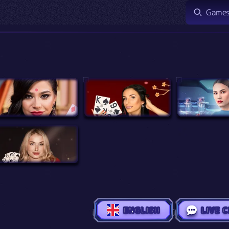
Games,
ENGLISH
LIVE 