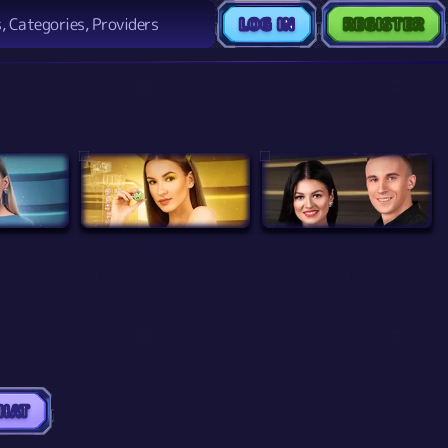
 Categories, Providers
LOG IN
REGISTER
CHAT