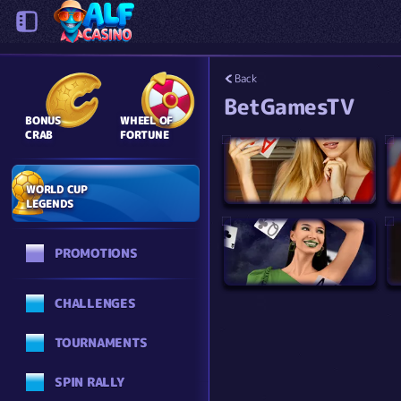
Back
BetGamesTV
BONUS
WHEEL OF
CRAB
FORTUNE
WORLD CUP
LEGENDS
PROMOTIONS
CHALLENGES
TOURNAMENTS
SPIN RALLY