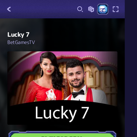
Lucky 7
BetGamesTV