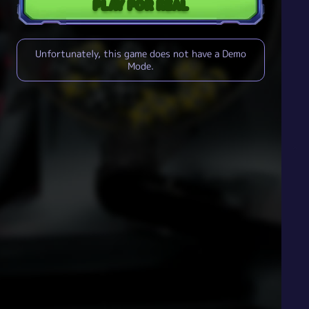
PLAY FOR REAL
Unfortunately, this game does not have a Demo
Mode.