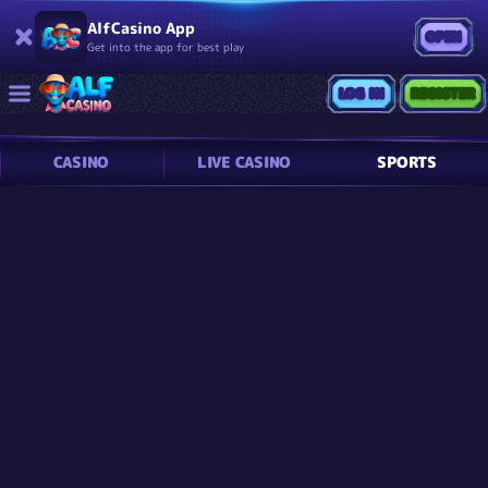
AlfCasino App
OPEN
Get into the app for best play
LOG IN
REGISTER
CASINO
LIVE CASINO
SPORTS