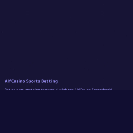
AlfCasino Sports Betting
Bet on near-anything terrestrial with the AlfCasino Sportsbook!
This is where you can take your betting online to the next level. We have
sports betting for all levels of sports enthusiasts. With AlfCasino, you’ll
Show more
have access to odds on sports betting from all over the globe, including
sport betting on the biggest leagues,
virtual sports betting
, and online
betting with esports.
The possibilities are near-endless because not only do you get to bet on