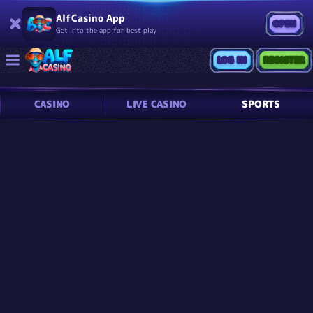
AlfCasino App
OPEN
Get into the app for best play
LOG IN
REGISTER
CASINO
LIVE CASINO
SPORTS