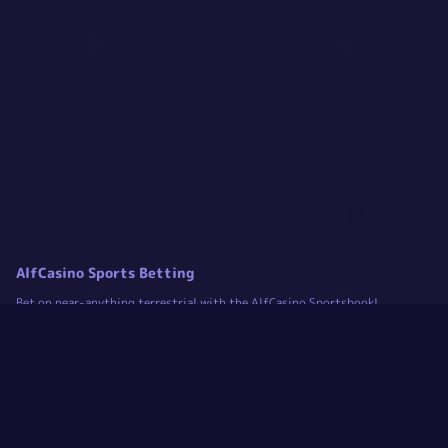
AlfCasino Sports Betting
Bet on near-anything terrestrial with the AlfCasino Sportsbook!
This is where you can take your betting online to the next level. We have
sports betting for all levels of sports enthusiasts. With AlfCasino, you’ll
Show more
have access to odds on sports betting from all over the globe, including
sport betting on the biggest leagues,
virtual sports betting
, and online
betting with esports.
The possibilities are near-endless because not only do you get to bet on