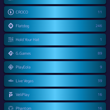
CROCO
11
Flatdog
246
Hold Your Hat
1
G.Games
89
PlayEola
9
Live Vegas
39
VeliPlay
16
Phantom
16