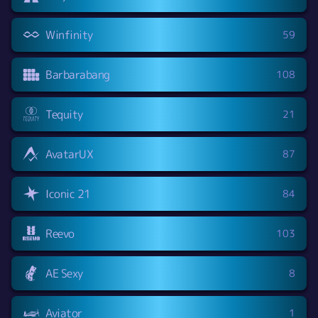
Winfinity
59
Barbarabang
108
Tequity
21
AvatarUX
87
Iconic 21
84
Reevo
103
AE Sexy
8
Aviator
1