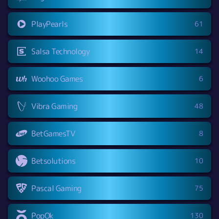
PlayPearls
61
Salsa Technology
14
Woohoo Games
6
Vibra Gaming
48
BetGamesTV
8
Betsolutions
10
Pascal Gaming
75
PopOk
130