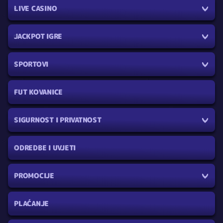
LIVE CASINO
JACKPOT IGRE
SPORTOVI
FUT KOVANICE
SIGURNOST I PRIVATNOST
ODREDBE I UVJETI
PROMOCIJE
PLAĆANJE