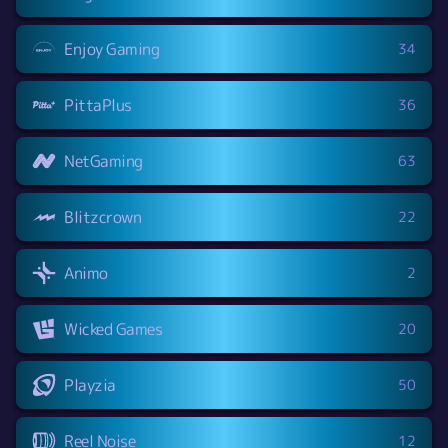
Enjoy Gaming
34
PittaPlus
36
NetGaming
63
Blitzcrown
22
Animo
2
Wicked Games
20
Playzia
50
Reel Noise
12