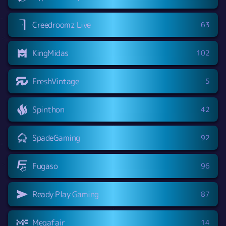
Creedroomz Live
63
KingMidas
102
FreshVintage
5
Spinthon
42
SpadeGaming
92
Fugaso
96
Ready Play Gaming
87
Megafair
14