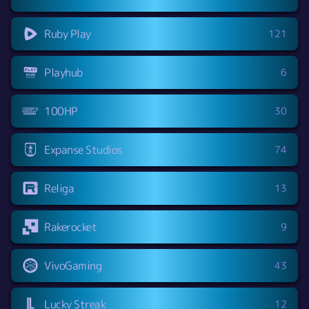
Ruby Play
121
Playhub
6
100HP
30
Expanse Studios
74
Religa
13
Rakerocket
9
VivoGaming
43
Lucky Streak
12