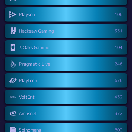
Playson
106
Hacksaw Gaming
331
3 Oaks Gaming
104
Pragmatic Live
246
Playtech
676
VoltEnt
432
Amusnet
372
Spinomenal
803