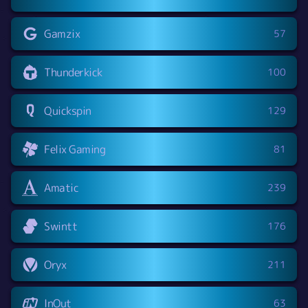
Gamzix
57
Thunderkick
100
Quickspin
129
Felix Gaming
81
Amatic
239
Swintt
176
Oryx
211
InOut
63