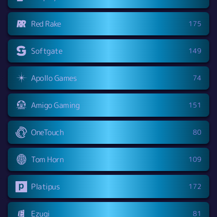
Red Rake
175
Softgate
149
Apollo Games
74
Amigo Gaming
151
OneTouch
80
Tom Horn
109
Platipus
172
Ezugi
81