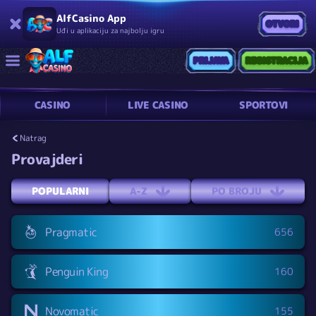
AlfCasino App
OTVORI
Uđi u aplikaciju za najbolju igru
PRIJAVA
REGISTRACIJA
CASINO
LIVE CASINO
SPORTOVI
Natrag
Provajderi
POPULARNI
A-Z
PO BROJU
Pragmatic
656
Penguin King
160
Novomatic
155