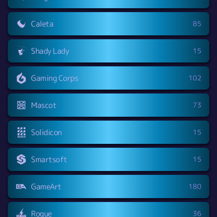
Caleta
85
Shady Lady
15
Gaming Corps
102
Mascot
73
Solidicon
15
Smartsoft
15
GameArt
180
Rogue
36