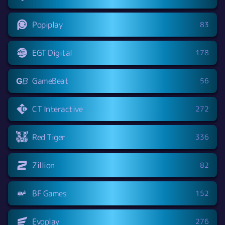
Popiplay
83
EGT Digital
178
GameBeat
56
CT Interactive
272
Red Tiger
336
Zillion
82
BF Games
152
Evoplay
276