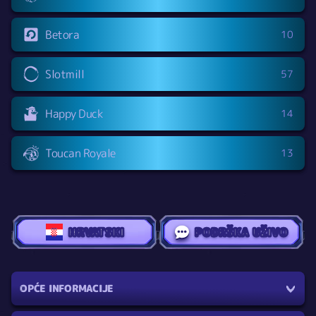
Betora
10
Slotmill
57
Happy Duck
14
Toucan Royale
13
HRVATSKI
PODRŠKA UŽIVO
OPĆE INFORMACIJE