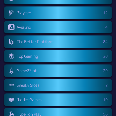
Playmer
12
Aviatrix
4
The Better Platform
84
Top Gaming
28
Game2Slot
29
Sneaky Slots
2
Riddec Games
19
Hyperion Play
56