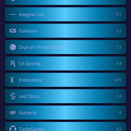
Imagine Live
61
Galaxsys
52
Digitain Virtual Sports
12
SA Gaming
44
Endorphina
205
Just Slots
14
Automat
4
TurboGames
42