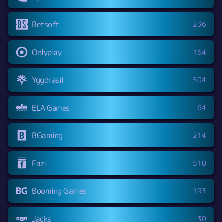
Betsoft
236
Onlyplay
164
Yggdrasil
504
ELA Games
64
BGaming
214
Fazi
510
Booming Games
193
Jacks
30