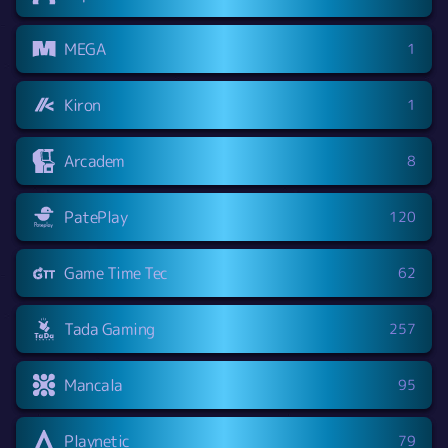
MEGA
1
Kiron
1
Arcadem
8
PatePlay
120
Game Time Tec
62
Tada Gaming
257
Mancala
95
Playnetic
79