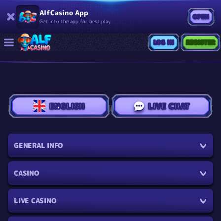
AlfCasino App
OPEN
Get into the app for best play
LOG IN
REGISTER
ENGLISH
LIVE CHAT
GENERAL INFO
CASINO
LIVE CASINO