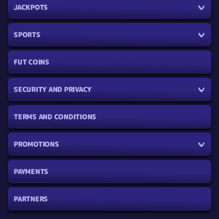
JACKPOTS
SPORTS
FUT COINS
SECURITY AND PRIVACY
TERMS AND CONDITIONS
PROMOTIONS
PAYMENTS
PARTNERS