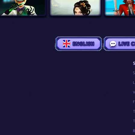
ENGLISH
LIVE 
S
L
V
F
T
T
B