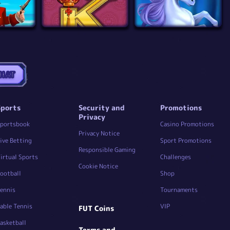
CHAT
Sports
Security and
Promotions
Privacy
portsbook
Casino Promotions
Privacy Notice
ive Betting
Sport Promotions
Responsible Gaming
irtual Sports
Challenges
Cookie Notice
ootball
Shop
ennis
Tournaments
able Tennis
VIP
FUT Coins
asketball
Terms and