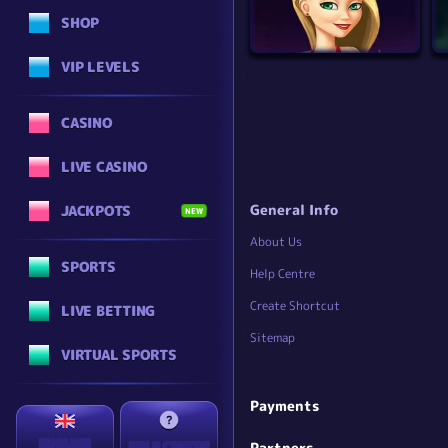
SHOP
VIP LEVELS
CASINO
LIVE CASINO
General Info
JACKPOTS
NEW
About Us
SPORTS
Help Centre
Create Shortcut
LIVE BETTING
Sitemap
VIRTUAL SPORTS
Payments
ENGLISH
Partners
HELP CENTRE