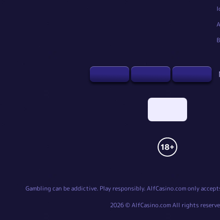
I
A
B
Gambling can be addictive. Play responsibly. AlfCasino.com only accept
2026 © AlfCasino.com All rights reserve