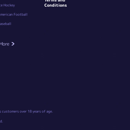
Conditions
ce Hockey
merican Football
aseball
More
s customers over 18 years of age.
d.