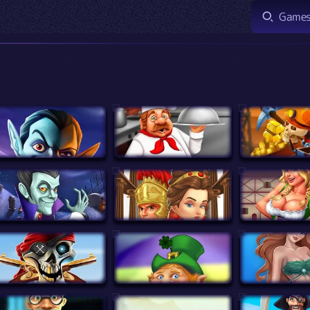
Games,