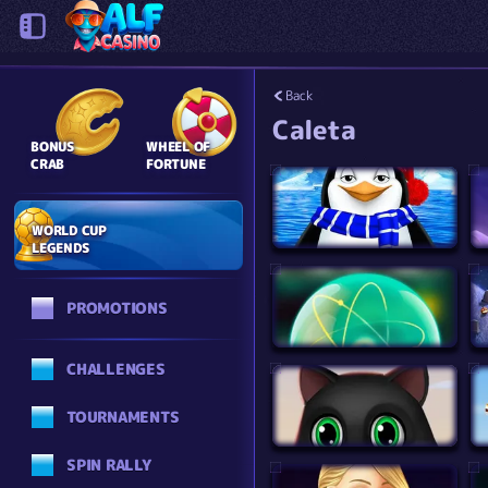
Back
Caleta
BONUS
WHEEL OF
CRAB
FORTUNE
WORLD CUP
LEGENDS
PROMOTIONS
CHALLENGES
TOURNAMENTS
SPIN RALLY