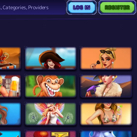
 Categories, Providers
LOG IN
REGISTER