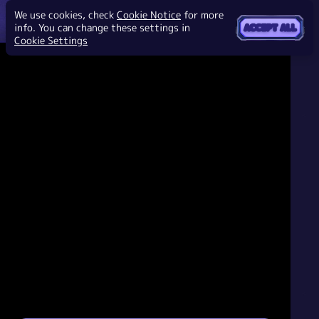
We use cookies, check
Cookie Notice
for more
info. You can change these settings in
ACCEPT ALL
Cookie Settings