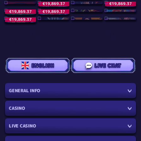
€19,869.37
€19,869.37
€19,869.37
€19,869.37
€19,869.37
ENGLISH
LIVE CHAT
GENERAL INFO
CASINO
LIVE CASINO