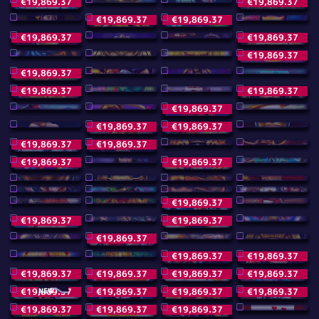
€19,869.37
€19,869.37
€19,869.37
€19,869.37
€19,869.37
€19,869.37
€19,869.37
€19,869.37
€19,869.37
€19,869.37
€19,869.37
€19,869.37
€19,869.37
€19,869.37
€19,869.37
€19,869.37
€19,869.37
€19,869.37
€19,869.37
€19,869.37
€19,869.37
€19,869.37
€19,869.37
€19,869.37
€19,869.37
€19,869.37
€19,869.37
€19,869.37
NEW
€19,869.37
€19,869.37
€19,869.37
€19,869.37
€19,869.37
€19,869.37