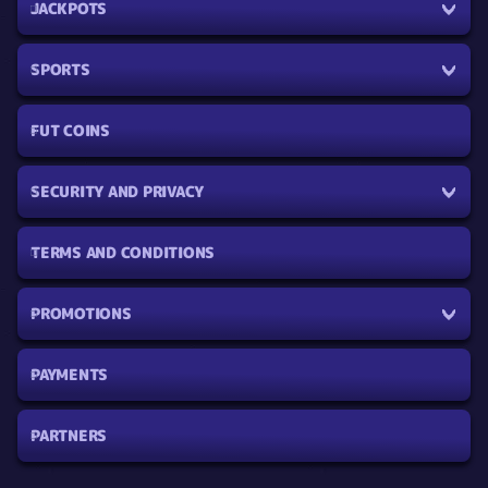
JACKPOTS
SPORTS
FUT COINS
SECURITY AND PRIVACY
TERMS AND CONDITIONS
PROMOTIONS
PAYMENTS
PARTNERS