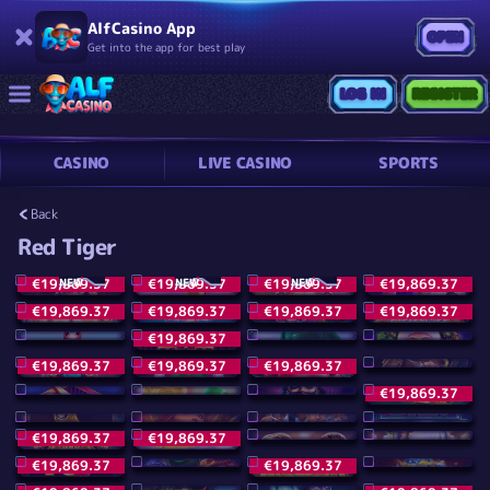
AlfCasino App
OPEN
Get into the app for best play
LOG IN
REGISTER
CASINO
LIVE CASINO
SPORTS
Back
Red Tiger
€19,869.37
NEW
€19,869.37
NEW
€19,869.37
NEW
€19,869.37
€19,869.37
€19,869.37
€19,869.37
€19,869.37
€19,869.37
€19,869.37
€19,869.37
€19,869.37
€19,869.37
€19,869.37
€19,869.37
€19,869.37
€19,869.37