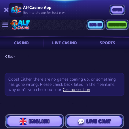
AlfCasino App
OPEN
Get into the app for best play
LOG IN
REGISTER
CASINO
LIVE CASINO
SPORTS
Back
Oops! Either there are no games coming up, or something
has gone wrong. Please check back later. In the meantime,
why don’t you check out our
Casino section
ENGLISH
LIVE CHAT