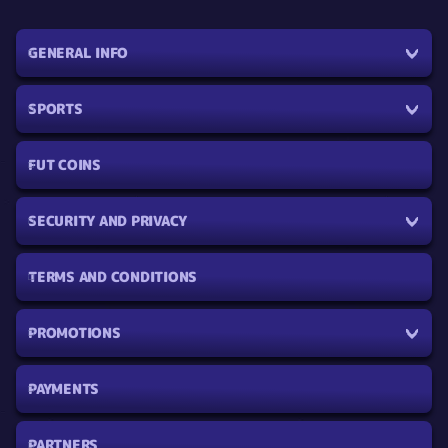
GENERAL INFO
SPORTS
FUT COINS
SECURITY AND PRIVACY
TERMS AND CONDITIONS
PROMOTIONS
PAYMENTS
PARTNERS