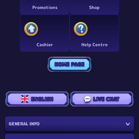
Promotions
Shop
Cashier
Help Centre
HOME PAGE
ENGLISH
LIVE CHAT
GENERAL INFO