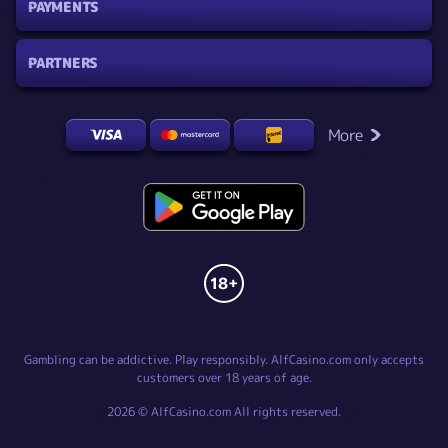
PAYMENTS
PARTNERS
More
Gambling can be addictive. Play responsibly. AlfCasino.com only accepts
customers over 18 years of age.
2026 © AlfCasino.com All rights reserved.