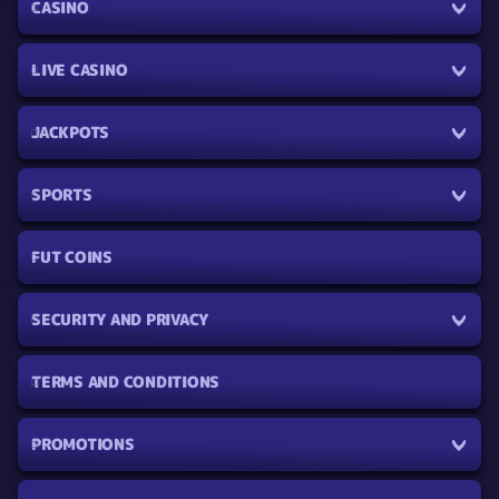
CASINO
LIVE CASINO
JACKPOTS
SPORTS
FUT COINS
SECURITY AND PRIVACY
TERMS AND CONDITIONS
PROMOTIONS