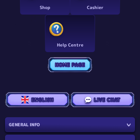
Shop
Cashier
Help Centre
HOME PAGE
ENGLISH
LIVE CHAT
GENERAL INFO