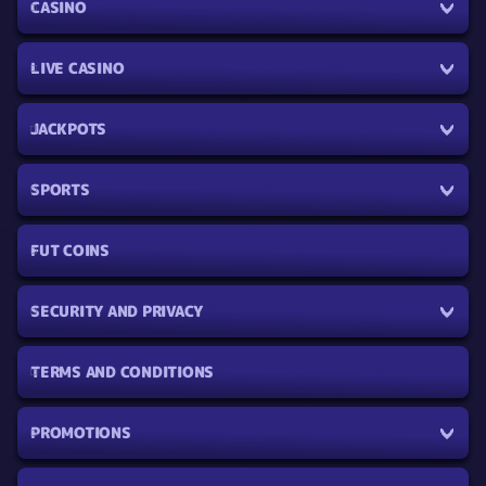
CASINO
LIVE CASINO
JACKPOTS
SPORTS
FUT COINS
SECURITY AND PRIVACY
TERMS AND CONDITIONS
PROMOTIONS