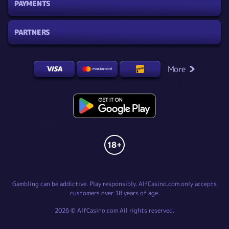
PAYMENTS
PARTNERS
More
Gambling can be addictive. Play responsibly. AlfCasino.com only accepts
customers over 18 years of age.
2026 © AlfCasino.com All rights reserved.