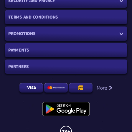
SECURITY AND PRIVACY
TERMS AND CONDITIONS
PROMOTIONS
PAYMENTS
PARTNERS
More