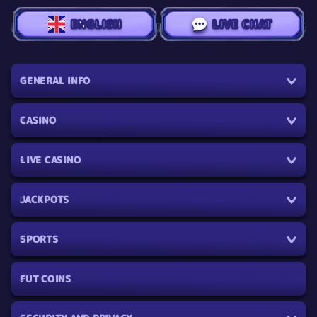
ENGLISH
LIVE CHAT
GENERAL INFO
CASINO
LIVE CASINO
JACKPOTS
SPORTS
FUT COINS