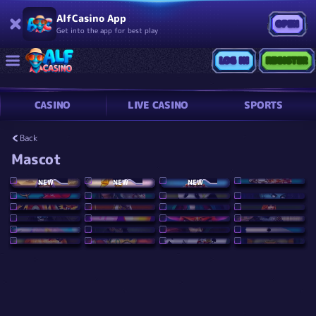
AlfCasino App
OPEN
Get into the app for best play
LOG IN
REGISTER
CASINO
LIVE CASINO
SPORTS
Back
Mascot
NEW
NEW
NEW