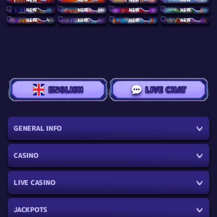
NEW
NEW
NEW
NEW
NEW
NEW
NEW
NEW
ENGLISH
LIVE CHAT
GENERAL INFO
CASINO
LIVE CASINO
JACKPOTS