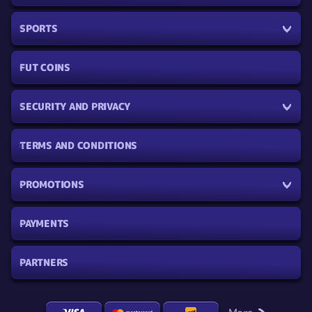
SPORTS
FUT COINS
SECURITY AND PRIVACY
TERMS AND CONDITIONS
PROMOTIONS
PAYMENTS
PARTNERS