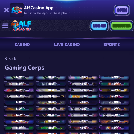
AlfCasino App
OPEN
Get into the app for best play
LOG IN
REGISTER
CASINO
LIVE CASINO
SPORTS
Back
Gaming Corps
NEW
NEW
NEW
NEW
NEW
NEW
NEW
NEW
NEW
NEW
NEW
NEW
NEW
NEW
NEW
NEW
NEW
NEW
NEW
NEW
NEW
NEW
NEW
NEW
NEW
NEW
NEW
NEW
NEW
NEW
NEW
NEW
NEW
NEW
NEW
NEW
NEW
NEW
NEW
NEW