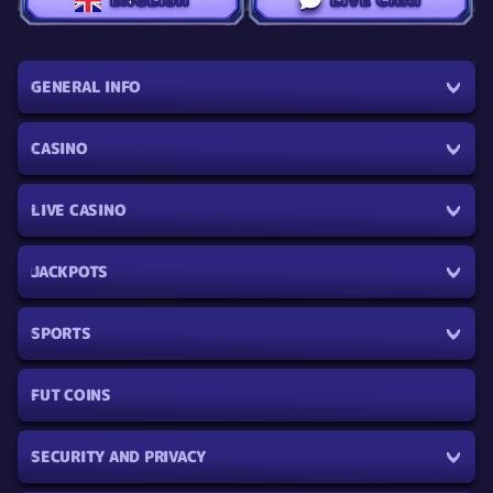
GENERAL INFO
CASINO
LIVE CASINO
JACKPOTS
SPORTS
FUT COINS
SECURITY AND PRIVACY