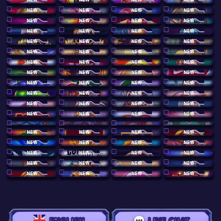
NEW
NEW
NEW
NEW
NEW
NEW
NEW
NEW
NEW
NEW
NEW
NEW
NEW
NEW
NEW
NEW
NEW
NEW
NEW
NEW
NEW
NEW
NEW
NEW
NEW
NEW
NEW
NEW
NEW
NEW
NEW
NEW
NEW
NEW
NEW
NEW
NEW
NEW
NEW
NEW
NEW
NEW
NEW
NEW
NEW
NEW
NEW
NEW
NEW
NEW
NEW
NEW
NEW
NEW
NEW
NEW
NEW
NEW
NEW
NEW
NEW
NEW
NEW
NEW
ENGLISH
LIVE CHAT