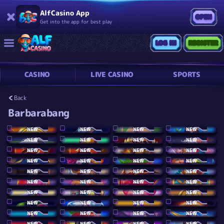
AlfCasino App
OPEN
Get into the app for best play
LOG IN
REGISTER
CASINO
LIVE CASINO
SPORTS
Back
Barbarabang
NEW
NEW
NEW
NEW
NEW
NEW
NEW
NEW
NEW
NEW
NEW
NEW
NEW
NEW
NEW
NEW
NEW
NEW
NEW
NEW
NEW
NEW
NEW
NEW
NEW
NEW
NEW
NEW
NEW
NEW
NEW
NEW
NEW
NEW
NEW
NEW
NEW
NEW
NEW
NEW