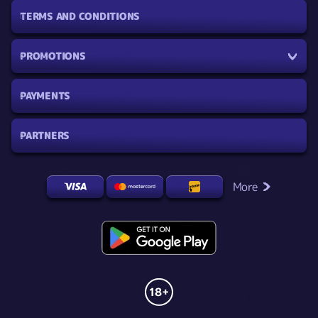
TERMS AND CONDITIONS
PROMOTIONS
PAYMENTS
PARTNERS
More