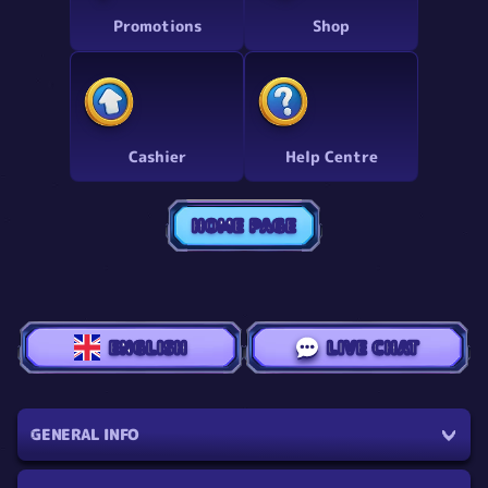
Promotions
Shop
Cashier
Help Centre
HOME PAGE
ENGLISH
LIVE CHAT
GENERAL INFO