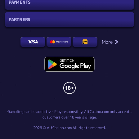
PAYMENTS
PARTNERS
More
Gambling can be addictive. Play responsibly. AlfCasino.com only accepts
customers over 18 years of age.
2026 © AlfCasino.com All rights reserved.