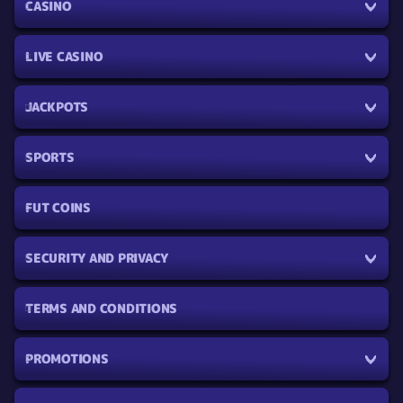
CASINO
LIVE CASINO
JACKPOTS
SPORTS
FUT COINS
SECURITY AND PRIVACY
TERMS AND CONDITIONS
PROMOTIONS