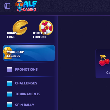
BONUS
WHEEL OF
CRAB
FORTUNE
WORLD CUP
LEGENDS
PROMOTIONS
C
CHALLENGES
TOURNAMENTS
SPIN RALLY