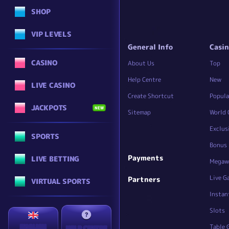
SHOP
VIP LEVELS
General Info
Casi
CASINO
About Us
Top
Help Centre
New
LIVE CASINO
Create Shortcut
Popula
JACKPOTS
NEW
Sitemap
World 
Exclus
SPORTS
Bonus 
Payments
LIVE BETTING
Megaw
Live G
Partners
VIRTUAL SPORTS
Instan
Slots
ENGLISH
Table 
HELP CENTRE