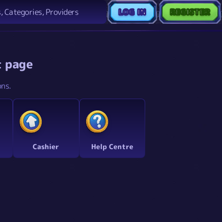
 Categories, Providers
LOG IN
REGISTER
t page
ons.
Cashier
Help Centre