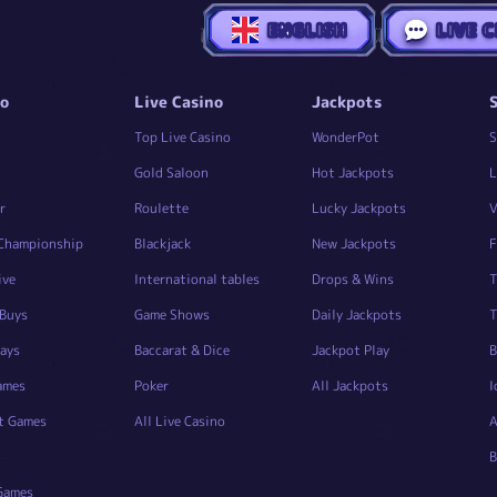
ENGLISH
LIVE 
no
Live Casino
Jackpots
Top Live Casino
WonderPot
S
Gold Saloon
Hot Jackpots
L
r
Roulette
Lucky Jackpots
V
Championship
Blackjack
New Jackpots
F
ive
International tables
Drops & Wins
T
Buys
Game Shows
Daily Jackpots
T
ays
Baccarat & Dice
Jackpot Play
B
ames
Poker
All Jackpots
I
t Games
All Live Casino
A
B
Games