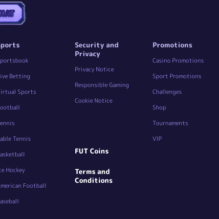
CHAT
Sports
Security and
Promotions
Privacy
portsbook
Casino Promotions
Privacy Notice
ive Betting
Sport Promotions
Responsible Gaming
irtual Sports
Challenges
Cookie Notice
ootball
Shop
ennis
Tournaments
able Tennis
VIP
FUT Coins
asketball
ce Hockey
Terms and
Conditions
merican Football
aseball