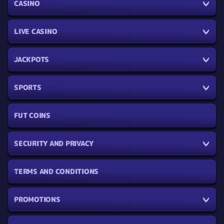
CASINO
LIVE CASINO
JACKPOTS
SPORTS
FUT COINS
SECURITY AND PRIVACY
TERMS AND CONDITIONS
PROMOTIONS