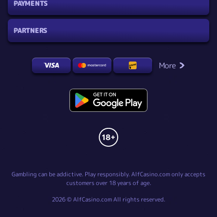
PAYMENTS
PARTNERS
More
Gambling can be addictive. Play responsibly. AlfCasino.com only accepts
customers over 18 years of age.
2026 © AlfCasino.com All rights reserved.