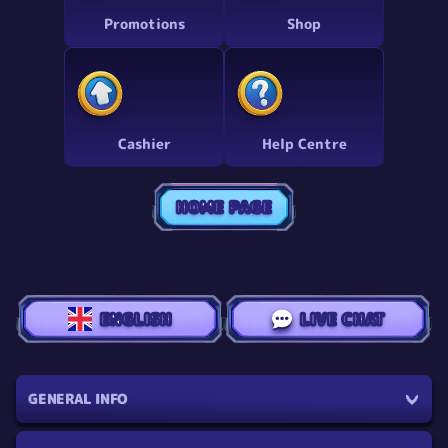
Promotions
Shop
Cashier
Help Centre
HOME PAGE
ENGLISH
LIVE CHAT
GENERAL INFO