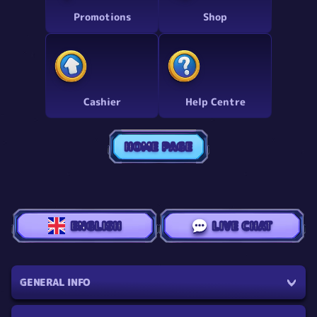
Promotions
Shop
Cashier
Help Centre
HOME PAGE
ENGLISH
LIVE CHAT
GENERAL INFO