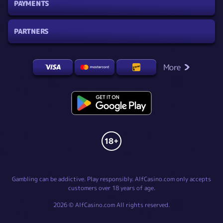
PAYMENTS
PARTNERS
More
Gambling can be addictive. Play responsibly. AlfCasino.com only accepts
customers over 18 years of age.
2026 © AlfCasino.com All rights reserved.