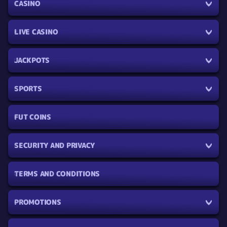
CASINO
LIVE CASINO
JACKPOTS
SPORTS
FUT COINS
SECURITY AND PRIVACY
TERMS AND CONDITIONS
PROMOTIONS