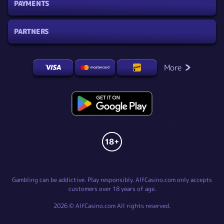
PAYMENTS
PARTNERS
More
Gambling can be addictive. Play responsibly. AlfCasino.com only accepts
customers over 18 years of age.
2026 © AlfCasino.com All rights reserved.