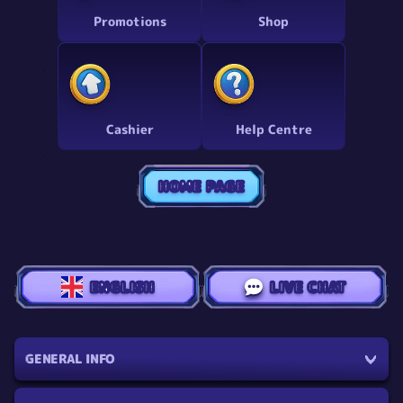
Promotions
Shop
Cashier
Help Centre
HOME PAGE
ENGLISH
LIVE CHAT
GENERAL INFO