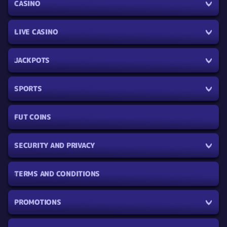
CASINO
LIVE CASINO
JACKPOTS
SPORTS
FUT COINS
SECURITY AND PRIVACY
TERMS AND CONDITIONS
PROMOTIONS