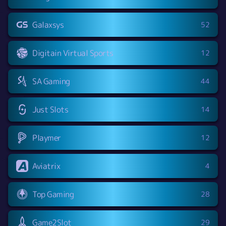
Galaxsys
52
Digitain Virtual Sports
12
SA Gaming
44
Just Slots
14
Playmer
12
Aviatrix
4
Top Gaming
28
Game2Slot
29