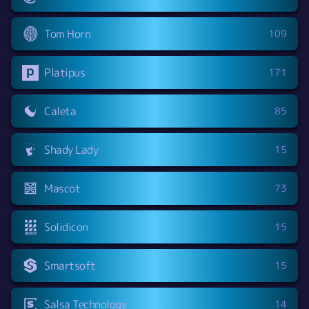
Tom Horn
109
Platipus
171
Caleta
85
Shady Lady
15
Mascot
73
Solidicon
15
Smartsoft
15
Salsa Technology
14