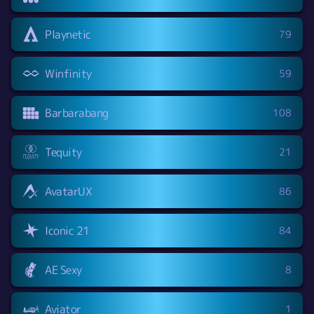
Playnetic
79
Winfinity
59
Barbarabang
108
Tequity
21
AvatarUX
86
Iconic 21
84
AE Sexy
8
Aviator
1