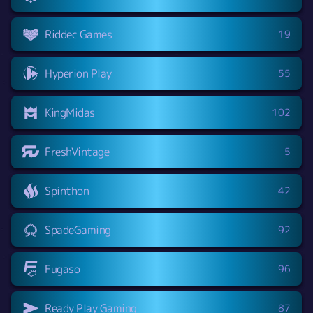
Riddec Games
19
Hyperion Play
55
KingMidas
102
FreshVintage
5
Spinthon
42
SpadeGaming
92
Fugaso
96
Ready Play Gaming
87