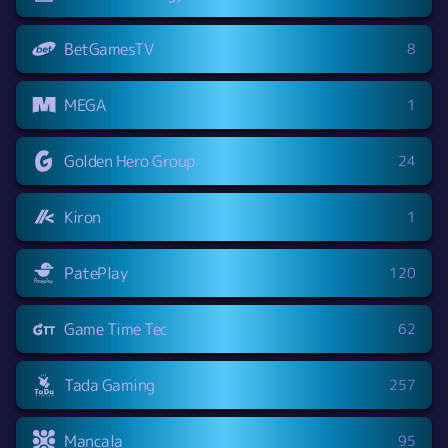
BetGamesTV
8
MEGA
1
Golden Hero Group
24
Kiron
1
PatePlay
120
Game Time Tec
62
Tada Gaming
257
Mancala
95