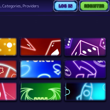
 Categories, Providers
LOG IN
REGISTER