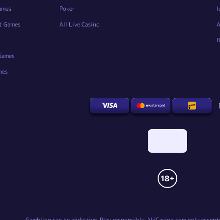
ames
Poker
I
t Games
All Live Casino
A
B
Games
mes
Gambling can be addictive. Play responsibly. AlfCasino.com only accept