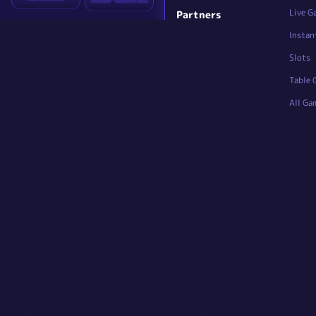
Live G
Partners
Instan
Slots
Table 
All Ga