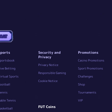
CHAT
Sports
Security and
Promotions
Privacy
portsbook
Casino Promotions
Privacy Notice
ive Betting
Sport Promotions
Responsible Gaming
irtual Sports
Challenges
Cookie Notice
ootball
Shop
ennis
Tournaments
able Tennis
VIP
FUT Coins
asketball