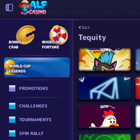
Back
Tequity
BONUS
WHEEL OF
CRAB
FORTUNE
NEW
WORLD CUP
LEGENDS
PROMOTIONS
CHALLENGES
NEW
TOURNAMENTS
SPIN RALLY