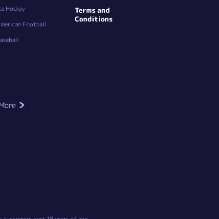
ce Hockey
Terms and
Conditions
merican Football
aseball
More
s customers over 18 years of age.