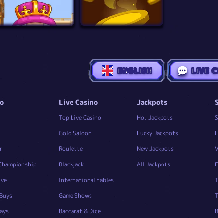
ENGLISH
LIVE 
no
Live Casino
Jackpots
Top Live Casino
Hot Jackpots
S
Gold Saloon
Lucky Jackpots
L
r
Roulette
New Jackpots
V
Championship
Blackjack
All Jackpots
F
ive
International tables
T
Buys
Game Shows
T
ays
Baccarat & Dice
B