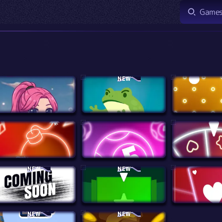
Games,
NEW
NEW
NEW
NEW
NEW