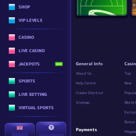
SHOP
VIP LEVELS
CASINO
LIVE CASINO
General Info
Casi
JACKPOTS
NEW
About Us
Top
SPORTS
Help Centre
New
Create Shortcut
Popula
LIVE BETTING
Sitemap
World 
VIRTUAL SPORTS
Exclus
Bonus 
Payments
Megaw
ENGLISH
HELP CENTRE