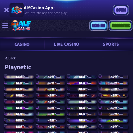
AlfCasino App
OPEN
Get into the app for best play
LOG IN
REGISTER
CASINO
LIVE CASINO
SPORTS
Back
Playnetic
NEW
NEW
NEW
NEW
NEW
NEW
NEW
NEW
NEW
NEW
NEW
NEW
NEW
NEW
NEW
NEW
NEW
NEW
NEW
NEW
NEW
NEW
NEW
NEW
NEW
NEW
NEW
NEW
NEW
NEW
NEW
NEW
NEW
NEW
NEW
NEW
NEW
NEW
NEW
NEW