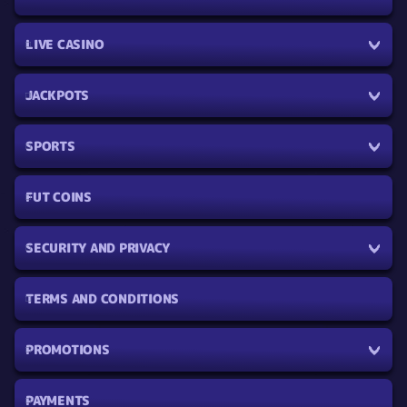
LIVE CASINO
JACKPOTS
SPORTS
FUT COINS
SECURITY AND PRIVACY
TERMS AND CONDITIONS
PROMOTIONS
PAYMENTS