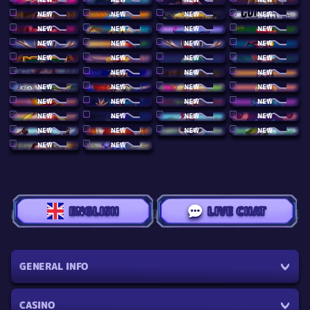
NEW
NEW
NEW
NEW
NEW
NEW
NEW
NEW
NEW
NEW
NEW
NEW
NEW
NEW
NEW
NEW
NEW
NEW
NEW
NEW
NEW
NEW
NEW
NEW
NEW
NEW
NEW
NEW
NEW
NEW
NEW
NEW
NEW
NEW
NEW
NEW
NEW
ENGLISH
LIVE CHAT
GENERAL INFO
CASINO