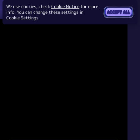
We use cookies, check
Cookie Notice
for more
info. You can change these settings in
ACCEPT ALL
Cookie Settings