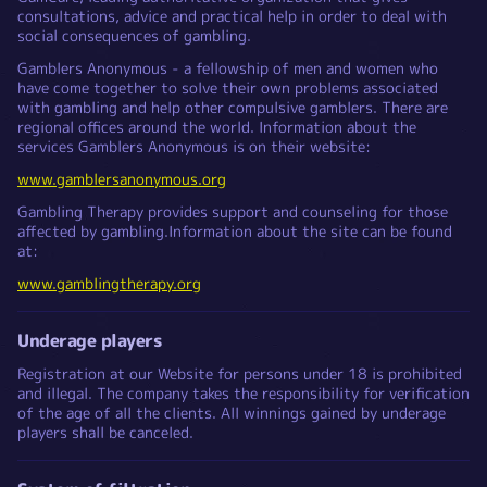
consultations, advice and practical help in order to deal with
social consequences of gambling.
Gamblers Anonymous - a fellowship of men and women who
have come together to solve their own problems associated
with gambling and help other compulsive gamblers. There are
regional offices around the world. Information about the
services Gamblers Anonymous is on their website:
www.gamblersanonymous.org
Gambling Therapy provides support and counseling for those
affected by gambling.Information about the site can be found
at:
www.gamblingtherapy.org
Underage players
Registration at our Website for persons under 18 is prohibited
and illegal. The company takes the responsibility for verification
of the age of all the clients. All winnings gained by underage
players shall be canceled.