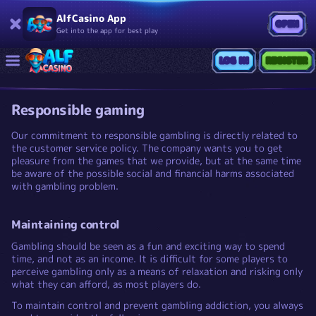
AlfCasino App
OPEN
Get into the app for best play
LOG IN
REGISTER
Responsible gaming
Our commitment to responsible gambling is directly related to
the customer service policy. The company wants you to get
pleasure from the games that we provide, but at the same time
be aware of the possible social and financial harms associated
with gambling problem.
Maintaining control
Gambling should be seen as a fun and exciting way to spend
time, and not as an income. It is difficult for some players to
perceive gambling only as a means of relaxation and risking only
what they can afford, as most players do.
To maintain control and prevent gambling addiction, you always