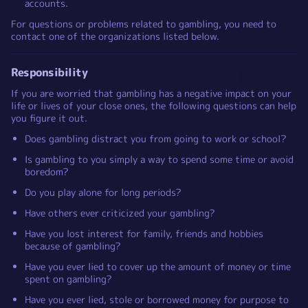
accounts.
For questions or problems related to gambling, you need to
contact one of the organizations listed below.
Responsibility
If you are worried that gambling has a negative impact on your
life or lives of your close ones, the following questions can help
you figure it out.
Does gambling distract you from going to work or school?
Is gambling to you simply a way to spend some time or avoid
boredom?
Do you play alone for long periods?
Have others ever criticized your gambling?
Have you lost interest for family, friends and hobbies
because of gambling?
Have you ever lied to cover up the amount of money or time
spent on gambling?
Have you ever lied, stole or borrowed money for purpose to