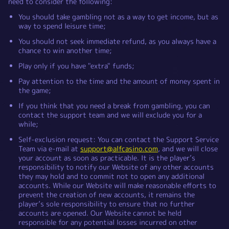
need to consider the following:
You should take gambling not as a way to get income, but as
way to spend leisure time;
You should not seek immediate refund, as you always have a
chance to win another time;
Play only if you have "extra" funds;
Pay attention to the time and the amount of money spent in
the game;
If you think that you need a break from gambling, you can
contact the support team and we will exclude you for a
while;
Self-exclusion request: You can contact the Support Service
Team via e-mail at
support@alfcasino.com
, and we will close
your account as soon as practicable. It is the player’s
responsibility to notify our Website of any other accounts
they may hold and to commit not to open any additional
accounts. While our Website will make reasonable efforts to
prevent the creation of new accounts, it remains the
player’s sole responsibility to ensure that no further
accounts are opened. Our Website cannot be held
responsible for any potential losses incurred on other