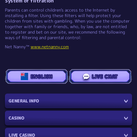
System of filtration
Parents can control children's access to the Internet by
installing a filter. Using these filters will help protect your
children from sites with gambling. When you use the computer
together with family or friends, who, by law, are not entitled
to register and bet on our site, we recommend the following
ways of filtering and parental control:
Net Nanny™
www.netnanny.com
ENGLISH
LIVE CHAT
GENERAL INFO
CASINO
LIVE CASINO