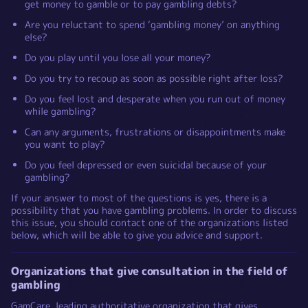
get money to gamble or to pay gambling debts?
Are you reluctant to spend ‘gambling money’ on anything
else?
Do you play until you lose all your money?
Do you try to recoup as soon as possible right after loss?
Do you feel lost and desperate when you run out of money
while gambling?
Can any arguments, frustrations or disappointments make
you want to play?
Do you feel depressed or even suicidal because of your
gambling?
If your answer to most of the questions is yes, there is a
possibility that you have gambling problems. In order to discuss
this issue, you should contact one of the organizations listed
below, which will be able to give you advice and support.
Organizations that give consultation in the field of
gambling
GamCare, leading authoritative organization that gives