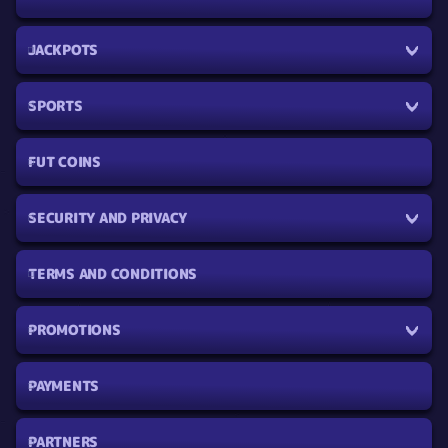
JACKPOTS
SPORTS
FUT COINS
SECURITY AND PRIVACY
TERMS AND CONDITIONS
PROMOTIONS
PAYMENTS
PARTNERS