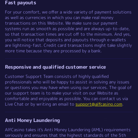
Fast payouts
For your comfort, we offer a wide variety of payment solutions
as well as currencies in which you can make real money
transactions on this Website. We make sure our payment
systems run as smooth as possible and are always up-to-date,
so that transaction times are cut off to the minimum. And yes,
you will notice that deposits and payouts through e-wallets
are lightning-fast. Credit card transactions might take slightly
more time because they are processed by a bank.
Responsive and qualified customer service
Customer Support Team consists of highly qualified
professionals who will be happy to assist in solving any issues
or questions you may have when using our services. The goal of
our support team is to make your visit on our Website as
comfortable and enjoyable as possible. You can contact us via
Live Chat or by writing an email to
support@alfcasino.com
.
Anti Money Laundering
AlfCasino takes it's Anti Money Laundering (AML) requirements
seriously and ensures that the highest standards of the 5th