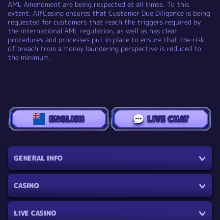
AML Amendment are being respected at all times. To this
extent, AlfCasino ensures that Customer Due Diligence is being
requested for customers that reach the triggers required by
the international AML regulation, as well as has clear
procedures and processes put in place to ensure that the risk
of breach from a money laundering perspective is reduced to
the minimum.
ENGLISH
LIVE CHAT
GENERAL INFO
CASINO
LIVE CASINO