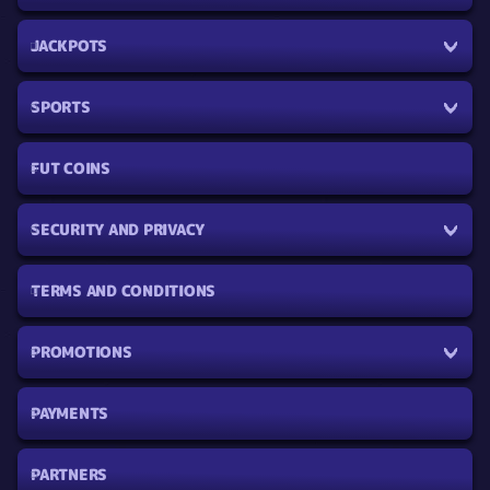
JACKPOTS
SPORTS
FUT COINS
SECURITY AND PRIVACY
TERMS AND CONDITIONS
PROMOTIONS
PAYMENTS
PARTNERS