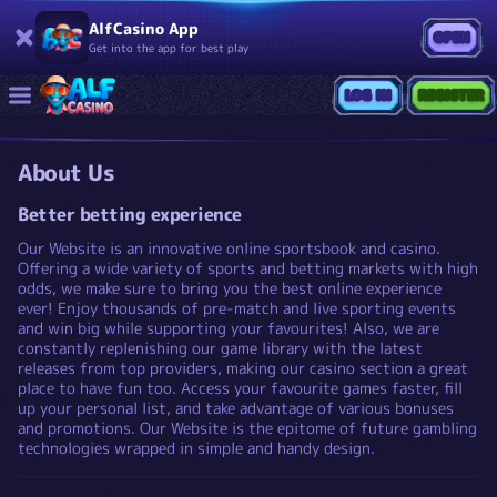
AlfCasino App
OPEN
Get into the app for best play
LOG IN
REGISTER
About Us
Better betting experience
Our Website is an innovative online sportsbook and casino.
Offering a wide variety of sports and betting markets with high
odds, we make sure to bring you the best online experience
ever! Enjoy thousands of pre-match and live sporting events
and win big while supporting your favourites! Also, we are
constantly replenishing our game library with the latest
releases from top providers, making our casino section a great
place to have fun too. Access your favourite games faster, fill
up your personal list, and take advantage of various bonuses
and promotions. Our Website is the epitome of future gambling
technologies wrapped in simple and handy design.