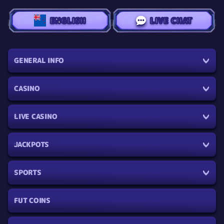
ENGLISH
LIVE CHAT
GENERAL INFO
CASINO
LIVE CASINO
JACKPOTS
SPORTS
FUT COINS