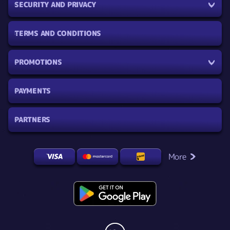
SECURITY AND PRIVACY
TERMS AND CONDITIONS
PROMOTIONS
PAYMENTS
PARTNERS
More