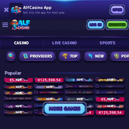
AlfCasino App
OPEN
Get into the app for best play
LOG IN
REGISTER
CASINO
LIVE CASINO
SPORTS
PROVIDERS
TOP
NEW
PO
Popular
€5,731.71
NEW
€125,398.54
NEW
NEW
NEW
NEW
NEW
NEW
NEW
€5,731.71
NEW
NEW
NEW
NEW
MORE GAMES
NEW
NEW
€125,398.54
NEW
€125,398.54