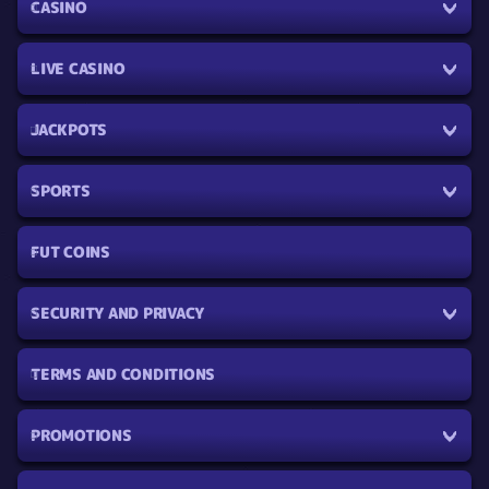
CASINO
LIVE CASINO
JACKPOTS
SPORTS
FUT COINS
SECURITY AND PRIVACY
TERMS AND CONDITIONS
PROMOTIONS