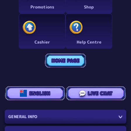
Promotions
Shop
Cashier
Help Centre
HOME PAGE
ENGLISH
LIVE CHAT
GENERAL INFO