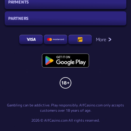
PAYMENTS
PARTNERS
More
Gambling can be addictive. Play responsibly. AlfCasino.com only accepts
customers over 18 years of age.
2026 © AlfCasino.com All rights reserved.