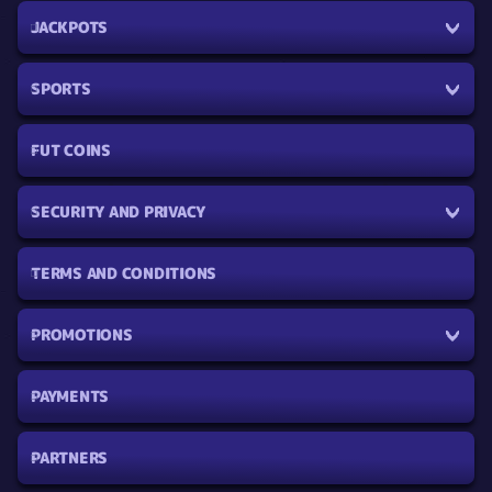
JACKPOTS
SPORTS
FUT COINS
SECURITY AND PRIVACY
TERMS AND CONDITIONS
PROMOTIONS
PAYMENTS
PARTNERS