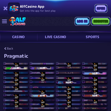
AlfCasino App
OPEN
Get into the app for best play
LOG IN
REGISTER
CASINO
LIVE CASINO
SPORTS
Back
Pragmatic
NEW
NEW
NEW
NEW
NEW
NEW