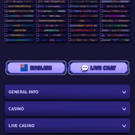
ENGLISH
LIVE CHAT
GENERAL INFO
CASINO
LIVE CASINO