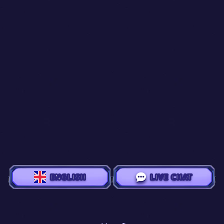
ENGLISH
LIVE CHAT