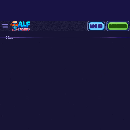
CASINO
LIVE CASINO
LOG IN
REGISTER
Back