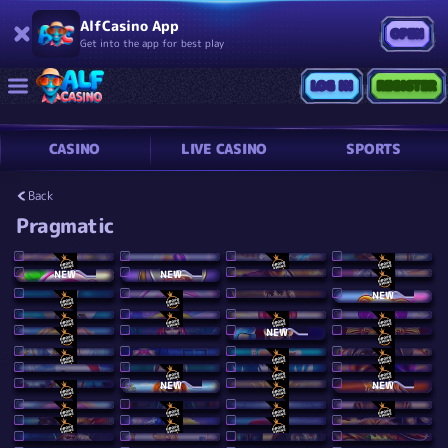
AlfCasino App
OPEN
Get into the app for best play
LOG IN
REGISTER
CASINO
LIVE CASINO
SPORTS
Back
Pragmatic
NEW
NEW
NEW
NEW
NEW
NEW