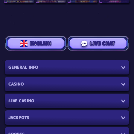
ENGLISH
LIVE CHAT
GENERAL INFO
CASINO
LIVE CASINO
JACKPOTS