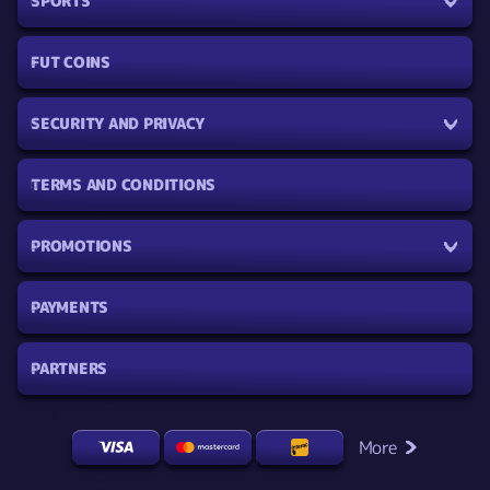
SPORTS
FUT COINS
SECURITY AND PRIVACY
TERMS AND CONDITIONS
PROMOTIONS
PAYMENTS
PARTNERS
More