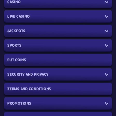
CASINO
LIVE CASINO
JACKPOTS
SPORTS
FUT COINS
SECURITY AND PRIVACY
TERMS AND CONDITIONS
PROMOTIONS