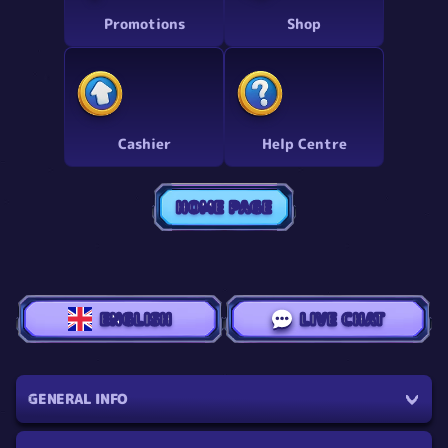
Promotions
Shop
Cashier
Help Centre
HOME PAGE
ENGLISH
LIVE CHAT
GENERAL INFO