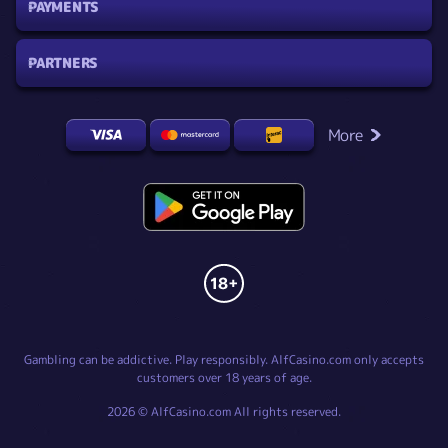
PAYMENTS
PARTNERS
More
Gambling can be addictive. Play responsibly. AlfCasino.com only accepts
customers over 18 years of age.
2026 © AlfCasino.com All rights reserved.