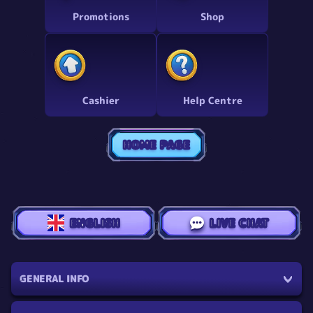
Promotions
Shop
Cashier
Help Centre
HOME PAGE
ENGLISH
LIVE CHAT
GENERAL INFO