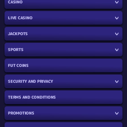
CASINO
LIVE CASINO
JACKPOTS
SPORTS
FUT COINS
SECURITY AND PRIVACY
TERMS AND CONDITIONS
PROMOTIONS