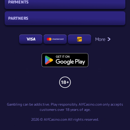
PAYMENTS
PARTNERS
More
Gambling can be addictive. Play responsibly. AlfCasino.com only accepts
customers over 18 years of age.
2026 © AlfCasino.com All rights reserved.