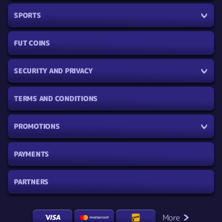
SPORTS
FUT COINS
SECURITY AND PRIVACY
TERMS AND CONDITIONS
PROMOTIONS
PAYMENTS
PARTNERS
More