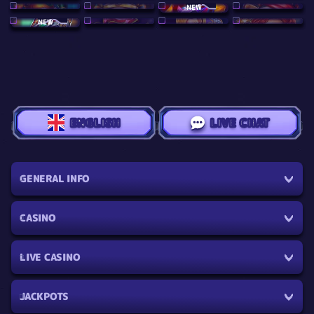
NEW
NEW
ENGLISH
LIVE CHAT
GENERAL INFO
CASINO
LIVE CASINO
JACKPOTS