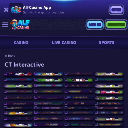
AlfCasino App
OPEN
Get into the app for best play
LOG IN
REGISTER
CASINO
LIVE CASINO
SPORTS
Back
CT Interactive
NEW
NEW
NEW
NEW
NEW
NEW
NEW
NEW
NEW
NEW
NEW
NEW