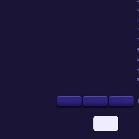
L
V
F
T
T
B
I
A
B