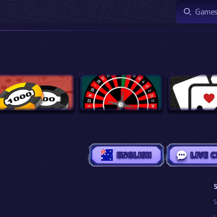
Games,
ENGLISH
LIVE 
S