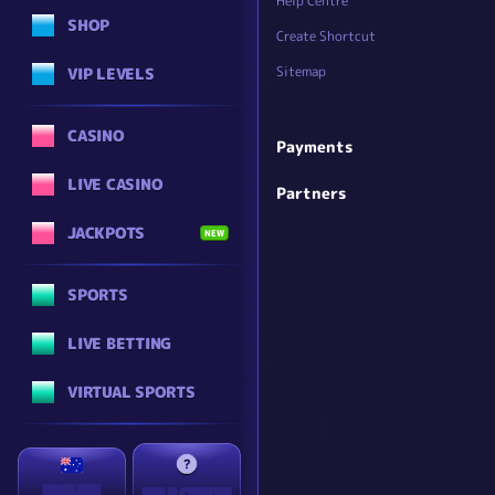
Help Centre
SHOP
Create Shortcut
Sitemap
VIP LEVELS
CASINO
Payments
LIVE CASINO
Partners
JACKPOTS
NEW
SPORTS
LIVE BETTING
VIRTUAL SPORTS
ENGLISH
HELP CENTRE