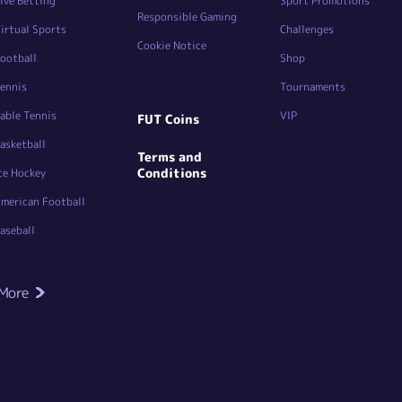
ive Betting
Sport Promotions
Responsible Gaming
irtual Sports
Challenges
Cookie Notice
ootball
Shop
ennis
Tournaments
able Tennis
VIP
FUT Coins
asketball
Terms and
Conditions
ce Hockey
merican Football
aseball
More