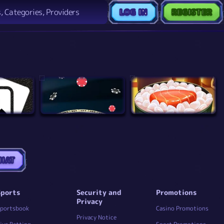
 Categories, Providers
LOG IN
REGISTER
CHAT
Sports
Security and
Promotions
Privacy
portsbook
Casino Promotions
Privacy Notice