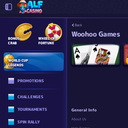
Back
Woohoo Games
BONUS
WHEEL OF
CRAB
FORTUNE
WORLD CUP
LEGENDS
PROMOTIONS
CHALLENGES
TOURNAMENTS
General Info
About Us
SPIN RALLY