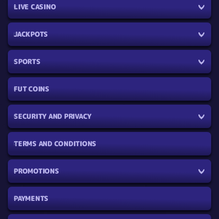
LIVE CASINO
JACKPOTS
SPORTS
FUT COINS
SECURITY AND PRIVACY
TERMS AND CONDITIONS
PROMOTIONS
PAYMENTS