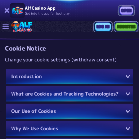
AlfCasino App
OPEN
Get into the app for best play
LOG IN
REGISTER
Cookie Notice
Change your cookie settings (withdraw consent)
Introduction
What are Cookies and Tracking Technologies?
Our Use of Cookies
Why We Use Cookies