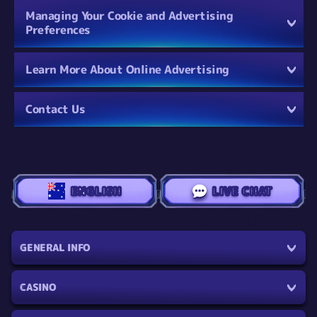
Managing Your Cookie and Advertising
Preferences
Learn More About Online Advertising
Contact Us
ENGLISH
LIVE CHAT
GENERAL INFO
CASINO