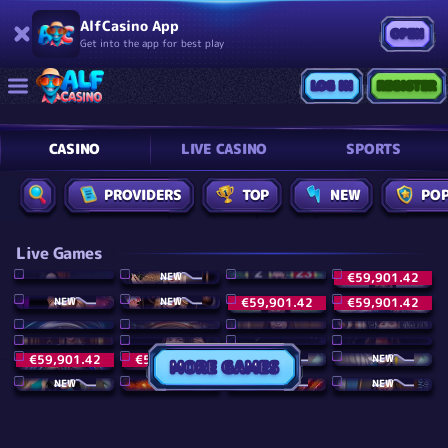
AlfCasino App
OPEN
Get into the app for best play
LOG IN
REGISTER
CASINO
LIVE CASINO
SPORTS
PROVIDERS
TOP
NEW
PO
Live Games
NEW
€59,901.42
NEW
NEW
€59,901.42
€59,901.42
€59,901.42
€59,901.42
NEW
NEW
MORE GAMES
NEW
NEW
NEW
NEW