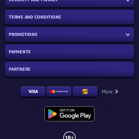
TERMS AND CONDITIONS
PROMOTIONS
PAYMENTS
PARTNERS
More