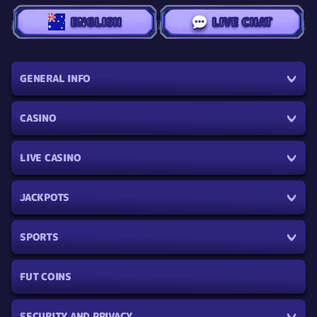
ENGLISH
LIVE CHAT
GENERAL INFO
CASINO
LIVE CASINO
JACKPOTS
SPORTS
FUT COINS
SECURITY AND PRIVACY